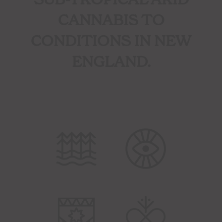
CANNABIS TO
CONDITIONS IN NEW
ENGLAND.