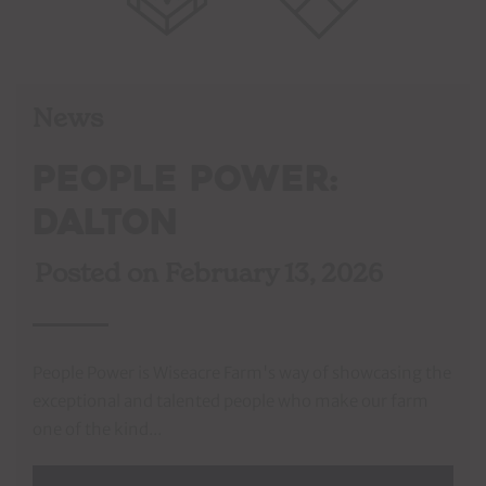
News
People Power:
Dalton
Posted on
February 13, 2026
People Power is Wiseacre Farm's way of showcasing the
exceptional and talented people who make our farm
one of the kind...