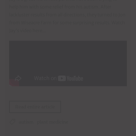
help him with some relief from his autism. After
lackluster results from all directions, they turned to Jon
from Wiseacre Farm for some surprising results. Watch
Jay's video here...
Read entire article
autism
plant medicine