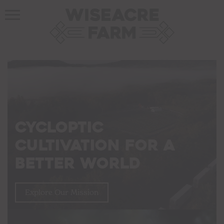
Skip
to
content
Cycloptic
Cultivation For A
Better World
Explore Our Mission