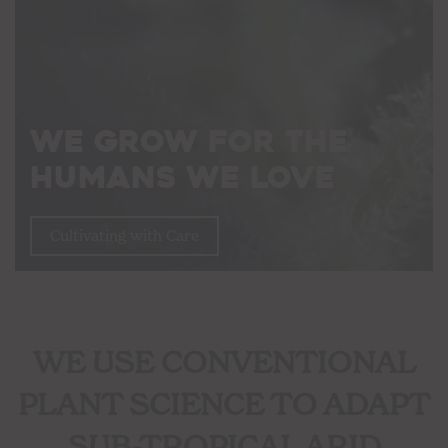
We Grow For The
Humans We Love
Cultivating with Care
WE USE CONVENTIONAL
PLANT SCIENCE TO ADAPT
SUB-TROPICAL ARID