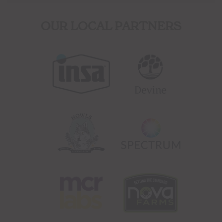
OUR LOCAL PARTNERS