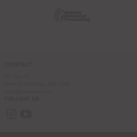
Contact
P.O. Box 65
West Stockbridge, MA 01266
hello@wiseacre.com
Follow us