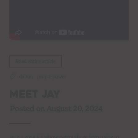
Read entire article
dalton
people power
Meet Jay
Posted on
August 20, 2024
Jay is a great kid whose parents have been trying to